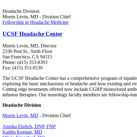
Headache Division
Morris Levin, MD - Division Chief
Fellowship in Headache Medicine
UCSF Headache Center
Morris Levin, MD, Director
2330 Post St., Sixth Floor
San Francisco, CA 94115
Phone: (415) 353-8393
Fax: (415) 353-9539
The UCSF Headache Center has a comprehensive program of inpatient a
exploring the basic mechanisms of headache and how existing and emer
Cutting edge treatments offered now include CGRP monoclonal antibody
infusion therapies. Our neurology faculty members are fellowship-trai
Headache Division
Morris Levin, MD
- Division Chief
Annika Ehrlich, DNP, FNP
Kaitlin Keenan, MD