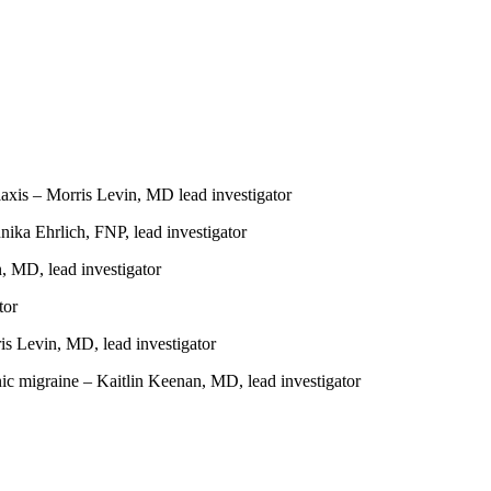
laxis – Morris Levin, MD lead investigator
nika Ehrlich, FNP, lead investigator
n, MD, lead investigator
tor
s Levin, MD, lead investigator
ic migraine – Kaitlin Keenan, MD, lead investigator