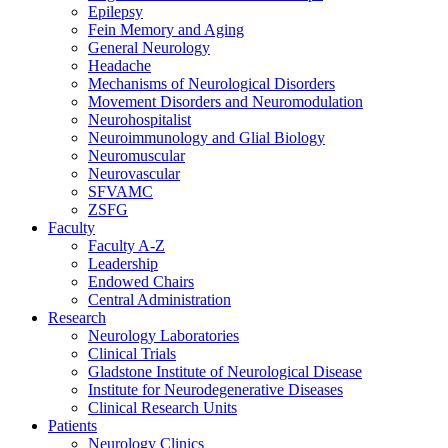
Epilepsy
Fein Memory and Aging
General Neurology
Headache
Mechanisms of Neurological Disorders
Movement Disorders and Neuromodulation
Neurohospitalist
Neuroimmunology and Glial Biology
Neuromuscular
Neurovascular
SFVAMC
ZSFG
Faculty
Faculty A-Z
Leadership
Endowed Chairs
Central Administration
Research
Neurology Laboratories
Clinical Trials
Gladstone Institute of Neurological Disease
Institute for Neurodegenerative Diseases
Clinical Research Units
Patients
Neurology Clinics