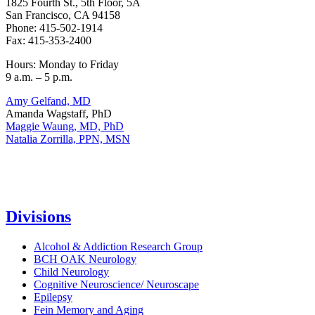
1825 Fourth St., 5th Floor, 5A
San Francisco, CA 94158
Phone: 415-502-1914
Fax: 415-353-2400
Hours: Monday to Friday
9 a.m. – 5 p.m.
Amy Gelfand, MD
Amanda Wagstaff, PhD
Maggie Waung, MD, PhD
Natalia Zorrilla, PPN, MSN
Divisions
Alcohol & Addiction Research Group
BCH OAK Neurology
Child Neurology
Cognitive Neuroscience/ Neuroscape
Epilepsy
Fein Memory and Aging