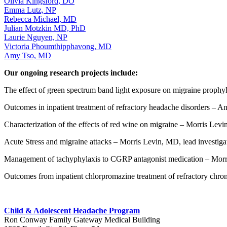
Olivia Kingsford, DO
Emma Lutz, NP
Rebecca Michael, MD
Julian Motzkin MD, PhD
Laurie Nguyen, NP
Victoria Phoumthipphavong, MD
Amy Tso, MD
Our ongoing research projects include:
The effect of green spectrum band light exposure on migraine prophy
Outcomes in inpatient treatment of refractory headache disorders – An
Characterization of the effects of red wine on migraine – Morris Levi
Acute Stress and migraine attacks – Morris Levin, MD, lead investiga
Management of tachyphylaxis to CGRP antagonist medication – Morri
Outcomes from inpatient chlorpromazine treatment of refractory chron
Child & Adolescent Headache Program
Ron Conway Family Gateway Medical Building