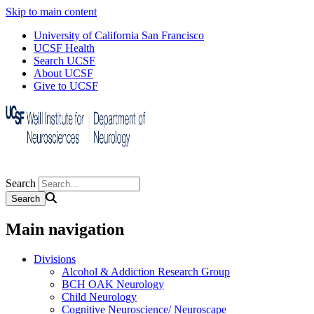
Skip to main content
University of California San Francisco
UCSF Health
Search UCSF
About UCSF
Give to UCSF
Search
Main navigation
Divisions
Alcohol & Addiction Research Group
BCH OAK Neurology
Child Neurology
Cognitive Neuroscience/ Neuroscape