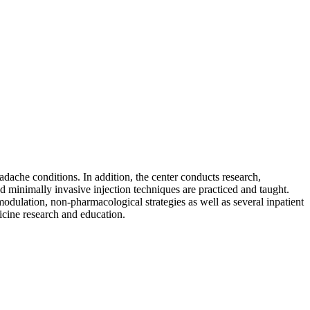
ache conditions. In addition, the center conducts research,
 minimally invasive injection techniques are practiced and taught.
dulation, non-pharmacological strategies as well as several inpatient
icine research and education.