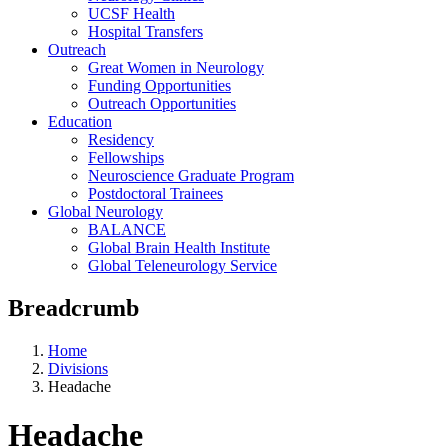
UCSF Health
Hospital Transfers
Outreach
Great Women in Neurology
Funding Opportunities
Outreach Opportunities
Education
Residency
Fellowships
Neuroscience Graduate Program
Postdoctoral Trainees
Global Neurology
BALANCE
Global Brain Health Institute
Global Teleneurology Service
Breadcrumb
Home
Divisions
Headache
Headache