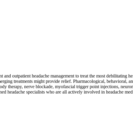
nd outpatient headache management to treat the most debilitating head
ging treatments might provide relief. Pharmacological, behavioral, and
 therapy, nerve blockade, myofascial trigger point injections, neuromo
ned headache specialists who are all actively involved in headache med