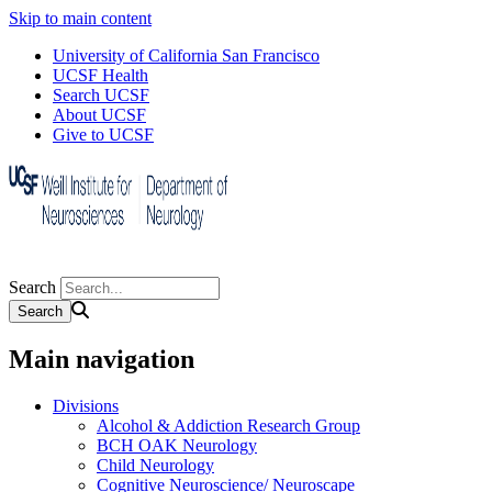
Skip to main content
University of California San Francisco
UCSF Health
Search UCSF
About UCSF
Give to UCSF
Search
Main navigation
Divisions
Alcohol & Addiction Research Group
BCH OAK Neurology
Child Neurology
Cognitive Neuroscience/ Neuroscape