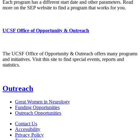
Each program has a different start date and other parameters. Read
more on the SEP website to find a program that works for you.
UCSF Office of Opportunity & Outreach
The UCSF Office of Opportunity & Outreach offers many programs
and initiatives. Visit this site to find special events, reports and
statistics.
Outreach
Great Women in Neurology
Funding Opportunities
Outreach Opportunities
Contact Us
Accessibility
Privacy Policy