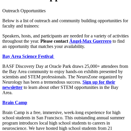
Outreach Opportunities
Below is a list of outreach and community building opportunities for
faculty and trainees:
Speakers, hosts, and participants are needed for a variety of activities
throughout the year.
Please contact
Ángel-Max Guerrero
to find
an opportunity that matches your availability.
Bay Area Science Festival
BASF Discovery Day at Oracle Park draws 25,000+ attendees from
the Bay Area community to enjoy hands-on exhibits presented by
scientists and STEM professionals. The NeuroZone organized by
Neurology has been a tremendous success.
Sign up for their
newsletter
to learn about other STEM opportunities in the Bay
Area.
Brain Camp
Brain Camp is a free, immersive, week-long experience for high
school students in San Francisco. This outstanding annual summer
program introduces local high school students to careers in
neuroscience. We have hosted high school students from 21