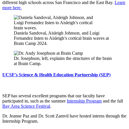
different high schools across San Francisco and the East Bay.
Learn
more here.
Daniela Sandoval, Aisleigh Johnson, and Luigi
Fernandez listen to Aisleigh’s cortical brain waves at
Brain Camp 2024.
Dr. Josephson, left, explains the structures of the brain
at Brain Camp.
UCSF's Science & Health Education Partnership (SEP)
SEP has several excellent programs that our faculty have
participated in, such as the summer
Internship Program
and the fall
Bay Area Science Festival
.
Dr. Jeanne Paz and Dr. Scott Zamvil have hosted interns through the
Internship Program.