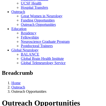
UCSF Health
Hospital Transfers
Outreach
Great Women in Neurology
Funding Opportunities
Outreach Opportunities
Education
Residency
Fellowships
Neuroscience Graduate Program
Postdoctoral Trainees
Global Neurology
BALANCE
Global Brain Health Institute
Global Teleneurology Service
Breadcrumb
Home
Outreach
Outreach Opportunities
Outreach Opportunities