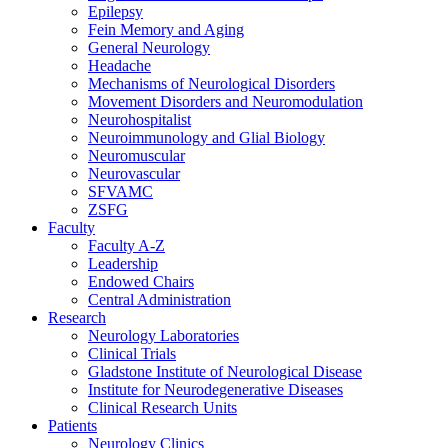
Epilepsy
Fein Memory and Aging
General Neurology
Headache
Mechanisms of Neurological Disorders
Movement Disorders and Neuromodulation
Neurohospitalist
Neuroimmunology and Glial Biology
Neuromuscular
Neurovascular
SFVAMC
ZSFG
Faculty
Faculty A-Z
Leadership
Endowed Chairs
Central Administration
Research
Neurology Laboratories
Clinical Trials
Gladstone Institute of Neurological Disease
Institute for Neurodegenerative Diseases
Clinical Research Units
Patients
Neurology Clinics