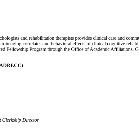
hologists and rehabilitation therapists provides clinical care and commu
roimaging correlates and behavioral effects of clinical cognitive rehabil
ed Fellowship Program through the Office of Academic Affiliations. Co
PADRECC)
t Clerkship Director