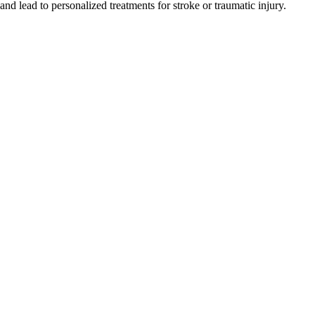
and lead to personalized treatments for stroke or traumatic injury.