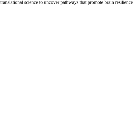
translational science to uncover pathways that promote brain resilience 