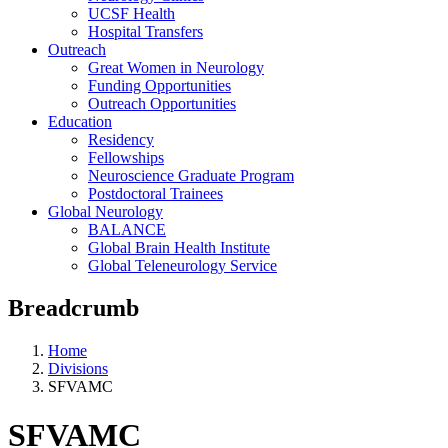
UCSF Health
Hospital Transfers
Outreach
Great Women in Neurology
Funding Opportunities
Outreach Opportunities
Education
Residency
Fellowships
Neuroscience Graduate Program
Postdoctoral Trainees
Global Neurology
BALANCE
Global Brain Health Institute
Global Teleneurology Service
Breadcrumb
Home
Divisions
SFVAMC
SFVAMC