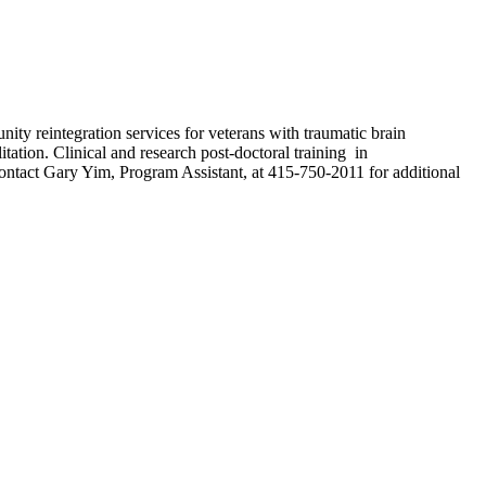
nity reintegration services for veterans with traumatic brain
itation. Clinical and research post-doctoral training in
ntact Gary Yim, Program Assistant, at 415-750-2011 for additional