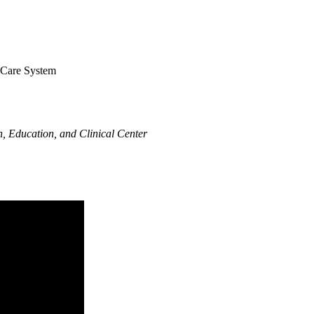
h Care System
, Education, and Clinical Center​