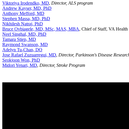
Viktoriya Irodendko, MD
,
Director, ALS program
Andrew Kayser, MD, PhD
Anthony Mefford, MD
Stephen Massa, MD, PhD
Nikhilesh Natraj, PhD
Bruce Ovbiagele, MD, MSc, MAS, MBA
, Chief of Staff, VA Healt
Neel Singhal, MD, PhD
Tamara Stiep, MD
Raymond Swanson, MD
Adelyn Tu-Chan, DO
Jose Rafael Zuzuarregui, MD
,
Director, Parkinson's Disease Research
Seokjoon Won, PhD
Midori Yenari, MD
,
Director, Stroke Program