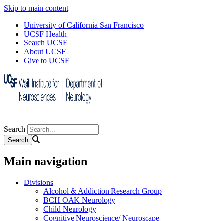
Skip to main content
University of California San Francisco
UCSF Health
Search UCSF
About UCSF
Give to UCSF
Search
Main navigation
Divisions
Alcohol & Addiction Research Group
BCH OAK Neurology
Child Neurology
Cognitive Neuroscience/ Neuroscape