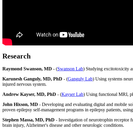
Research
Raymond Swanson, MD
- (
Swanson Lab
) Studying excitotoxicity a
Karunesh Ganguly, MD, PhD
- (
Ganguly Lab
) Using systems neuro
injured nervous system.
Andrew Kayser, MD, PhD
- (
Kayser Lab
) Using functional MRI, ph
John Hixson, MD
- Developing and evaluating digital and mobile so
proven epilepsy self-management programs in epilepsy patients, using
Stephen Massa, MD, PhD
- Investigation of neurotrophin receptor 
brain injury, Alzheimer's disease and other neurologic conditions.