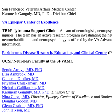
San Francisco Veterans Affairs Medical Center
Karunesh Ganguly, MD, PhD - Division Chief
VA Epilepsy Center of Excellence
TBI/Polytrauma Support Clinic
– A team of neurologists, neuropsyc
injuries. The team has an active research program investigating the neu
neurorehabilitation and neuropsychology is offered by the VA Advanc
information.
Parkinson's Disease Research, Education, and Clinical Center
(
UCSF Neurology Faculty at the SFVAMC
Sergio Arroyo, MD, PhD
Liza Ashbrook, MD
Cameron Dietiker, MD
Priyanka Chilakamarri, MD
Nicholas Galifianakis, MD
Karunesh Ganguly, MD, PhD,
Division Chief
Nina Garga, MD
,
Director, Epilepsy Center of Excellence and Studen
Douglas Goodin, MD
Glenn Graham, MD, PhD
John Hixson, MD