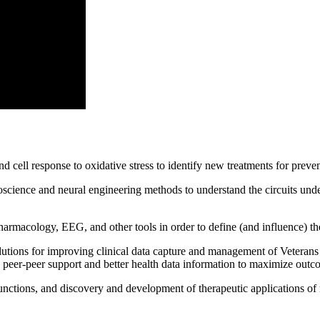
nd cell response to oxidative stress to identify new treatments for preven
science and neural engineering methods to understand the circuits under
armacology, EEG, and other tools in order to define (and influence) the
lutions for improving clinical data capture and management of Veterans
 peer-peer support and better health data information to maximize out
functions, and discovery and development of therapeutic applications of