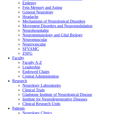
Epilepsy
Fein Memory and Aging
General Neurology
Headache
Mechanisms of Neurological Disorders
Movement Disorders and Neuromodulation
Neurohospitalist
Neuroimmunology and Glial Biology
Neuromuscular
Neurovascular
SFVAMC
ZSFG
Faculty
Faculty A-Z
Leadership
Endowed Chairs
Central Administration
Research
Neurology Laboratories
Clinical Trials
Gladstone Institute of Neurological Disease
Institute for Neurodegenerative Diseases
Clinical Research Units
Patients
Neurology Clinics