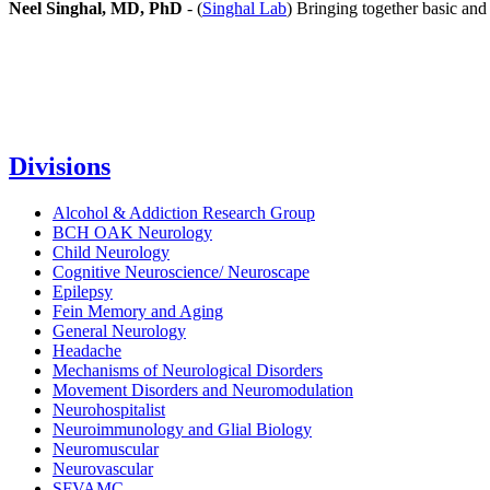
Neel Singhal, MD, PhD
- (
Singhal Lab
) Bringing together basic and 
Divisions
Alcohol & Addiction Research Group
BCH OAK Neurology
Child Neurology
Cognitive Neuroscience/ Neuroscape
Epilepsy
Fein Memory and Aging
General Neurology
Headache
Mechanisms of Neurological Disorders
Movement Disorders and Neuromodulation
Neurohospitalist
Neuroimmunology and Glial Biology
Neuromuscular
Neurovascular
SFVAMC