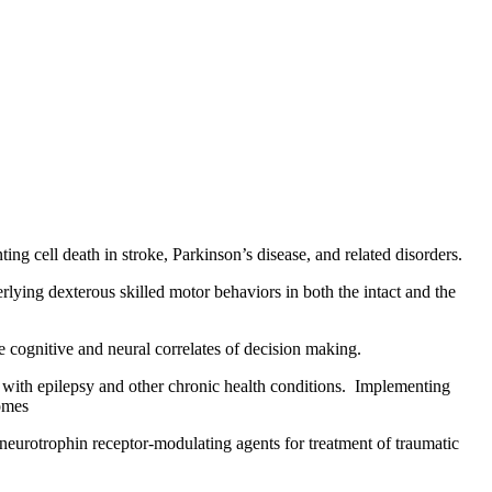
ting cell death in stroke, Parkinson’s disease, and related disorders.
lying dexterous skilled motor behaviors in both the intact and the
 cognitive and neural correlates of decision making.
 with epilepsy and other chronic health conditions. Implementing
comes
 neurotrophin receptor-modulating agents for treatment of traumatic